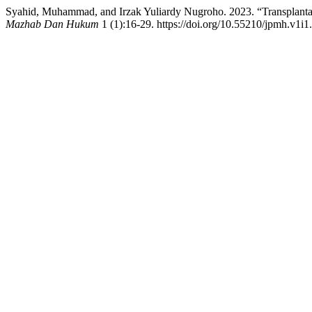
Syahid, Muhammad, and Irzak Yuliardy Nugroho. 2023. “Transplant
Mazhab Dan Hukum
1 (1):16-29. https://doi.org/10.55210/jpmh.v1i1