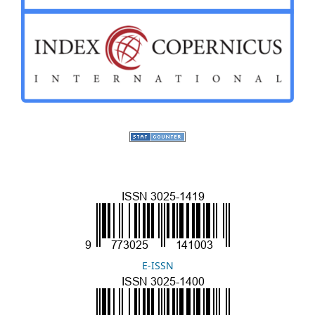
E-ISSN