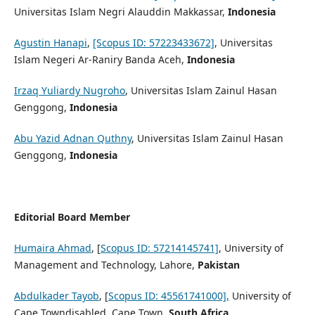
Universitas Islam Negri Alauddin Makkassar,
Indonesia
Agustin Hanapi
,
[Scopus ID: 57223433672]
, Universitas
Islam Negeri Ar-Raniry Banda Aceh,
Indonesia
Irzaq Yuliardy Nugroho
, Universitas Islam Zainul Hasan
Genggong,
Indonesia
Abu Yazid Adnan Quthny
, Universitas Islam Zainul Hasan
Genggong,
Indonesia
Editorial Board Member
Humaira Ahmad
, [
Scopus ID: 57214145741]
, University of
Management and Technology, Lahore,
Pakistan
Abdulkader Tayob
, [
Scopus ID: 45561741000],
University of
Cape Towndisabled, Cape Town,
South Africa