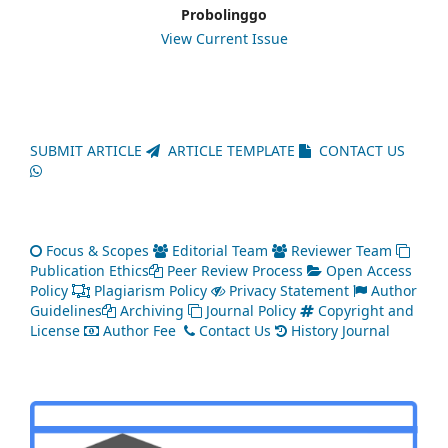
Probolinggo
View Current Issue
SUBMIT ARTICLE
ARTICLE TEMPLATE
CONTACT US
Focus & Scopes
Editorial Team
Reviewer Team
Publication Ethics
Peer Review Process
Open Access
Policy
Plagiarism Policy
Privacy Statement
Author
Guidelines
Archiving
Journal Policy
Copyright and
License
Author Fee
Contact Us
History Journal