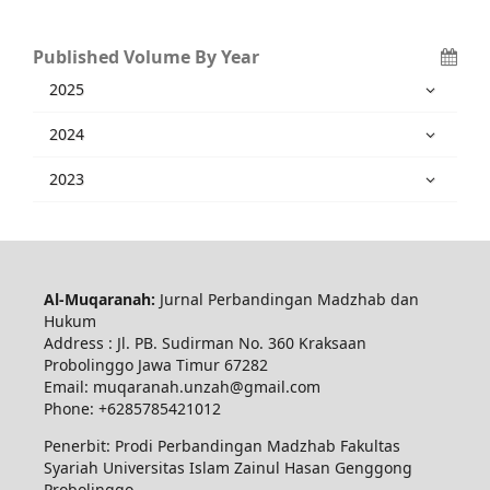
Published Volume By Year
2025
2024
2023
Al-Muqaranah:
Jurnal Perbandingan Madzhab dan
Hukum
Address : Jl. PB. Sudirman No. 360 Kraksaan
Probolinggo Jawa Timur 67282
Email: muqaranah.unzah@gmail.com
Phone: +6285785421012
Penerbit: Prodi Perbandingan Madzhab Fakultas
Syariah Universitas Islam Zainul Hasan Genggong
Probolinggo