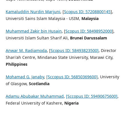
Kamaluddin Nurdin Marjuni
, [
Scopus ID: 57208800145
],
Universiti Sains Islam Malaysia - USIM,
Malaysia
Muhammad Zakir bin Husain
, [
Scopus ID: 58498952000
],
Universiti Islam Sultan Sharif Ali,
Brunei Darussalam
Anwar M. Radiamoda
, [
Scopus ID: 58493823500]
, Director
Shari'ah Centre, Mindanao State Unive
rsity, Marawi City,
Philippines
Mohamad G. Janaby
,
[Sccopus ID: 56850369600]
,
University
of Glasgow,
Scotlandia
Adamu Abubakar Muhammad
,
[Sccopus ID: 59490675600]
,
Federal University of Kashere,
Nigeria