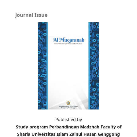
Journal Issue
Published by
Study program Perbandingan Madzhab Faculty of
Sharia Universitas Islam Zainul Hasan Genggong