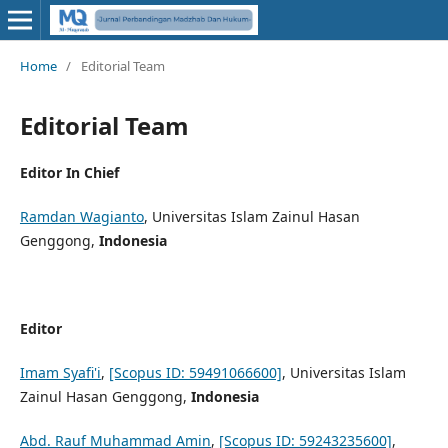
Home
/
Editorial Team
Editorial Team
Editor In Chief
Ramdan Wagianto
, Universitas Islam Zainul Hasan
Genggong,
Indonesia
Editor
Imam Syafi'i
,
[Scopus ID: 59491066600]
, Universitas Islam
Zainul Hasan Genggong,
Indonesia
Abd. Rauf Muhammad Amin
,
[Scopus ID: 59243235600]
,