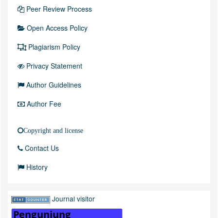
Peer Review Process
Open Access Policy
Plagiarism Policy
Privacy Statement
Author Guidelines
Author Fee
Copyright and license
Contact Us
History
Journal visitor