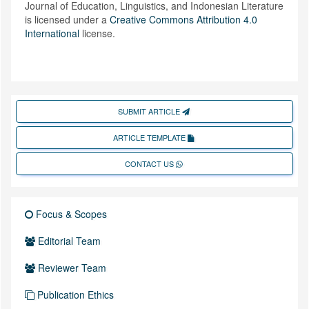
Journal of Education, Linguistics, and Indonesian Literature
is licensed under a
Creative Commons Attribution 4.0
International
license.
SUBMIT ARTICLE
ARTICLE TEMPLATE
CONTACT US
Focus & Scopes
Editorial Team
Reviewer Team
Publication Ethics