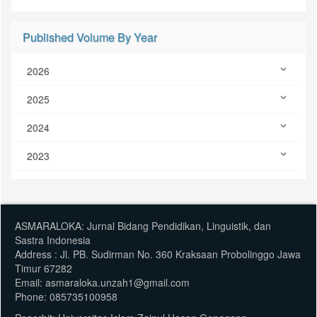
Published Volume By Year
2026
2025
2024
2023
ASMARALOKA: Jurnal Bidang Pendidikan, Linguistik, dan
Sastra Indonesia
Address : Jl. PB. Sudirman No. 360 Kraksaan Probolinggo Jawa
Timur 67282
Email: asmaraloka.unzah1@gmail.com
Phone: 085735100958