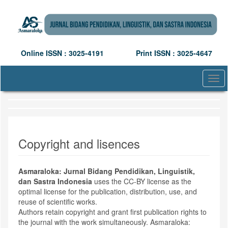
Quick
jump
to
page
content
Online ISSN : 3025-4191
Print ISSN : 3025-4647
Main
Navigation
Main
Togg
Content
navi
Sidebar
Copyright and lisences
Asmaraloka: Jurnal Bidang Pendidikan, Linguistik,
dan Sastra Indonesia
uses the CC-BY license as the
optimal license for the publication, distribution, use, and
reuse of scientific works.
Authors retain copyright and grant first publication rights to
the journal with the work simultaneously. Asmaraloka: