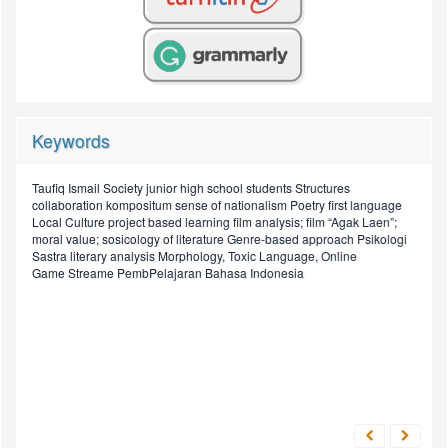
Keywords
Taufiq Ismail
Society
junior high school students
Structures
discourse
Drama
sociology of literature
collaboration
kompositum
sense of nationalism
Poetry
first language
Script
novel
Grammatical
Local Culture
project based learning
film analysis; film “Agak Laen”;
Structural
Job
Prosa
English teaching
moral value; sosicology of literature
Genre-based approach
Psikologi
literacy
Sastra
literary analysis
Morphology, Toxic Language, Online
Sosiologi Sastra, Novel,
Globalization
short stories
Application Letter
Game Streame
PembPelajaran Bahasa Indonesia
elementary school
Legends
Digital Media, Technology
Nilai Sosial