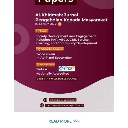
READ MORE >>>