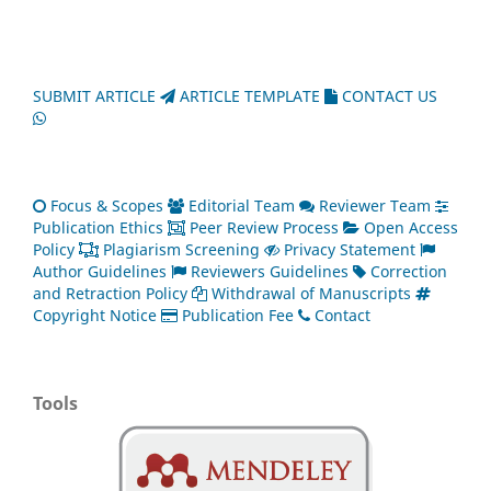
SUBMIT ARTICLE
ARTICLE TEMPLATE
CONTACT US
Focus & Scopes
Editorial Team
Reviewer Team
Publication Ethics
Peer Review Process
Open Access
Policy
Plagiarism Screening
Privacy Statement
Author Guidelines
Reviewers Guidelines
Correction
and Retraction Policy
Withdrawal of Manuscripts
Copyright Notice
Publication Fee
Contact
Tools