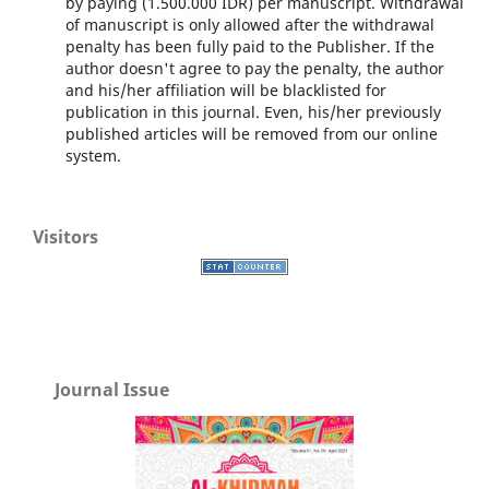
by paying (1.500.000 IDR) per manuscript. Withdrawal
of manuscript is only allowed after the withdrawal
penalty has been fully paid to the Publisher. If the
author doesn't agree to pay the penalty, the author
and his/her affiliation will be blacklisted for
publication in this journal. Even, his/her previously
published articles will be removed from our online
system.
Visitors
Journal Issue