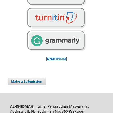
Make a Submission
AL-KHIDMAH:
Jurnal Pengabdian Masyarakat
Address : Jl. PB. Sudirman No. 360 Kraksaan