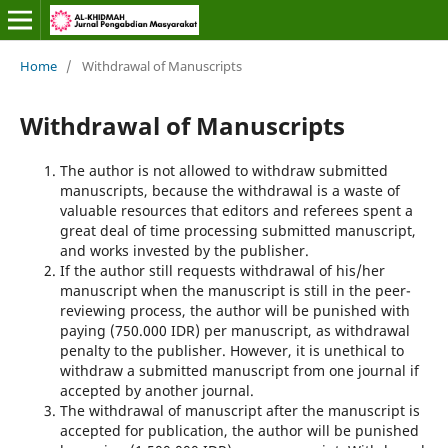
Home
/
Withdrawal of Manuscripts
Withdrawal of Manuscripts
The author is not allowed to withdraw submitted
manuscripts, because the withdrawal is a waste of
valuable resources that editors and referees spent a
great deal of time processing submitted manuscript,
and works invested by the publisher.
If the author still requests withdrawal of his/her
manuscript when the manuscript is still in the peer-
reviewing process, the author will be punished with
paying (750.000 IDR) per manuscript, as withdrawal
penalty to the publisher. However, it is unethical to
withdraw a submitted manuscript from one journal if
accepted by another journal.
The withdrawal of manuscript after the manuscript is
accepted for publication, the author will be punished