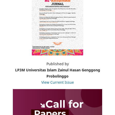
Published by
LP3M Universitas Islam Zainul Hasan Genggong
Probolinggo
View Current Issue