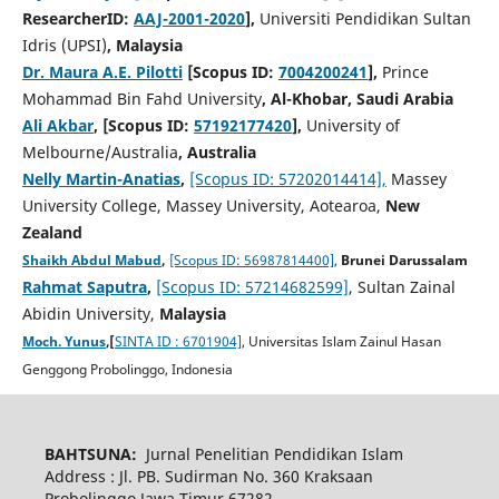
ResearcherID:
AAJ-2001-2020
],
Universiti Pendidikan Sultan
Idris (UPSI)
, Malaysia
Dr. Maura A.E. Pilotti
[Scopus ID:
7004200241
],
Prince
Mohammad Bin Fahd University
, Al-Khobar, Saudi Arabia
Ali Akbar
, [Scopus ID:
57192177420
],
University of
Melbourne/Australia
, Australia
Nelly Martin-Anatias
,
[Scopus ID: 57202014414],
Massey
University College, Massey University, Aotearoa,
New
Zealand
Shaikh Abdul Mabud
,
[Scopus ID: 56987814400]
,
Brunei Darussalam
Rahmat Saputra
,
[Scopus ID: 57214682599]
, Sultan Zainal
Abidin University,
Malaysia
Moch. Yunus
,[
SINTA ID : 6701904]
, Universitas Islam Zainul Hasan
Genggong Probolinggo, Indonesia
BAHTSUNA:
Jurnal Penelitian Pendidikan Islam
Address : Jl. PB. Sudirman No. 360 Kraksaan
Probolinggo Jawa Timur 67282