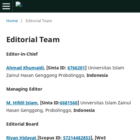
Home
/
Editorial Team
Editorial Team
Editor-in-Chief
Ahmad Khumaidi
, [Sinta ID:
6766201
]
Universitas Islam
Zainul Hasan Genggong Probolinggo,
Indonesia
Managing Editor
M. Hifdil Islam
, [Sinta ID:
6681560
]
Universitas Islam Zainul
Hasan Genggong, Probolinggo,
Indonesia
Editorial Board
Riyan Hidayat
[Scopus ID:
57214482853
], [WoS